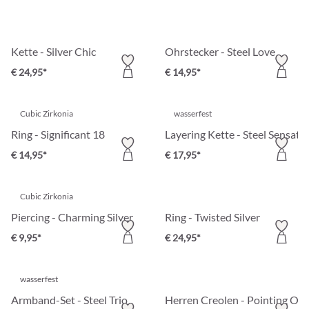
Kette - Silver Chic
Ohrstecker - Steel Love
€ 24,95*
€ 14,95*
Cubic Zirkonia
wasserfest
Ring - Significant 18
Layering Kette - Steel Sensati
€ 14,95*
€ 17,95*
Cubic Zirkonia
Piercing - Charming Silver
Ring - Twisted Silver
€ 9,95*
€ 24,95*
wasserfest
Armband-Set - Steel Trio
Herren Creolen - Pointing Out