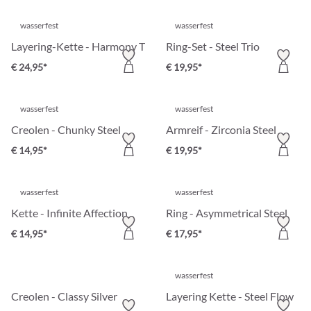
wasserfest
wasserfest
Layering-Kette - Harmony Tree
Ring-Set - Steel Trio
€ 24,95*
€ 19,95*
wasserfest
wasserfest
Creolen - Chunky Steel
Armreif - Zirconia Steel
€ 14,95*
€ 19,95*
wasserfest
wasserfest
Kette - Infinite Affection
Ring - Asymmetrical Steel
€ 14,95*
€ 17,95*
wasserfest
Creolen - Classy Silver
Layering Kette - Steel Flow