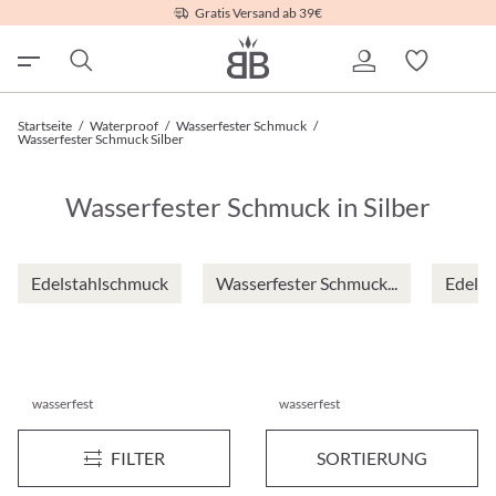
Gratis Versand ab 39€
Startseite
/
Waterproof
/
Wasserfester Schmuck
/
Wasserfester Schmuck Silber
Wasserfester Schmuck in Silber
Edelstahlschmuck
Wasserfester Schmuck...
Edelst
wasserfest
wasserfest
Ohrstecker-Set - Sparkly Wonder
Ohrstecker - Liquid Steel
Neu
Neu
FILTER
SORTIERUNG
€ 14,95*
€ 19,95*