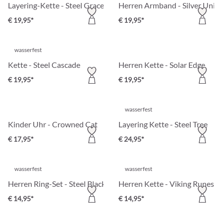
Layering-Kette - Steel Grace
Herren Armband - Silver Unity
€ 19,95*
€ 19,95*
wasserfest
Kette - Steel Cascade
Herren Kette - Solar Edge
€ 19,95*
€ 19,95*
wasserfest
Kinder Uhr - Crowned Cat
Layering Kette - Steel Tree
€ 17,95*
€ 24,95*
wasserfest
wasserfest
Herren Ring-Set - Steel Black
Herren Kette - Viking Runes
€ 14,95*
€ 14,95*