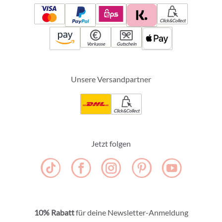
Click&Collect
Vorkasse
Gutschein
Unsere Versandpartner
Click&Collect
Jetzt folgen
10% Rabatt
für deine Newsletter-Anmeldung