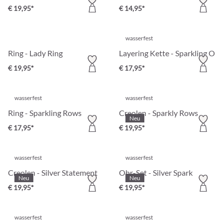
€ 19,95*
€ 14,95*
wasserfest
Ring - Lady Ring
Layering Kette - Sparkling Orb
€ 19,95*
€ 17,95*
wasserfest
wasserfest
Ring - Sparkling Rows
Creolen - Sparkly Rows
Neu
€ 17,95*
€ 19,95*
wasserfest
wasserfest
Creolen - Silver Statement
Ohr-Set - Silver Spark
Neu
Neu
€ 19,95*
€ 19,95*
wasserfest
wasserfest