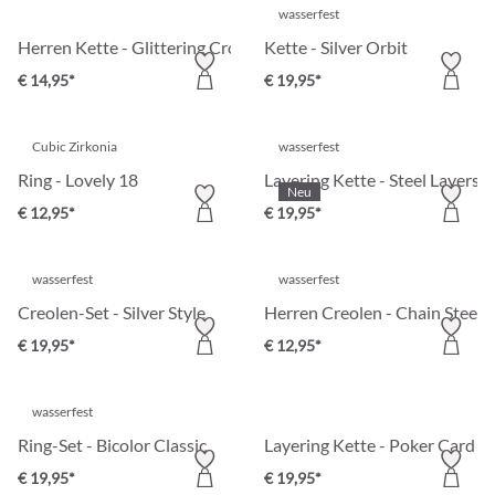
wasserfest
Herren Kette - Glittering Cross
Kette - Silver Orbit
€ 14,95*
€ 19,95*
Cubic Zirkonia
wasserfest
Ring - Lovely 18
Layering Kette - Steel Layers
Neu
€ 12,95*
€ 19,95*
wasserfest
wasserfest
Creolen-Set - Silver Style
Herren Creolen - Chain Steel
€ 19,95*
€ 12,95*
wasserfest
Ring-Set - Bicolor Classic
Layering Kette - Poker Card
€ 19,95*
€ 19,95*