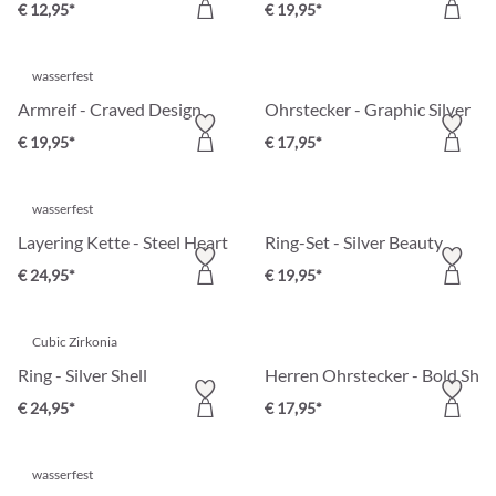
€ 12,95*
€ 19,95*
wasserfest
Armreif - Craved Design
Ohrstecker - Graphic Silver
€ 19,95*
€ 17,95*
wasserfest
Layering Kette - Steel Heart
Ring-Set - Silver Beauty
€ 24,95*
€ 19,95*
Cubic Zirkonia
Ring - Silver Shell
Herren Ohrstecker - Bold Shin
€ 24,95*
€ 17,95*
wasserfest