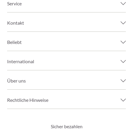
Service
Kontakt
Beliebt
International
Über uns
Rechtliche Hinweise
Sicher bezahlen