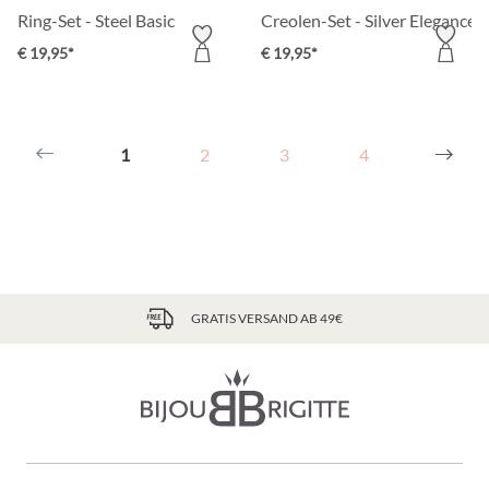
Ring-Set - Steel Basic
Creolen-Set - Silver Elegance
€ 19,95*
€ 19,95*
1
2
3
4
GRATIS VERSAND AB 49€