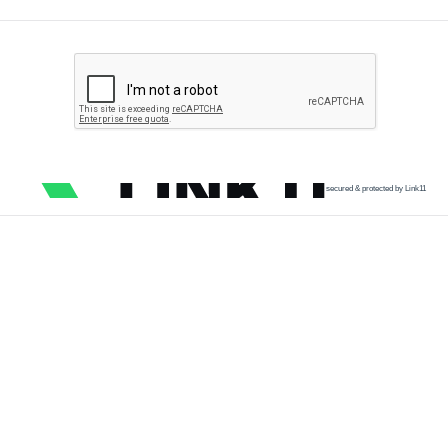
secured & protected by Link11