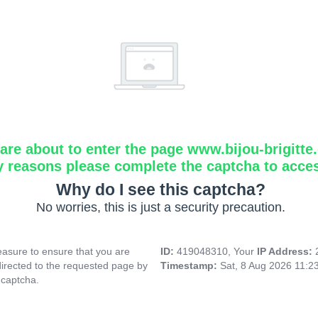
are about to enter the page www.bijou-brigitte
y reasons please complete the captcha to acce
Why do I see this captcha?
No worries, this is just a security precaution.
asure to ensure that you are
ID:
419048310, Your
IP Address:
directed to the requested page by
Timestamp:
Sat, 8 Aug 2026 11:2
 captcha.