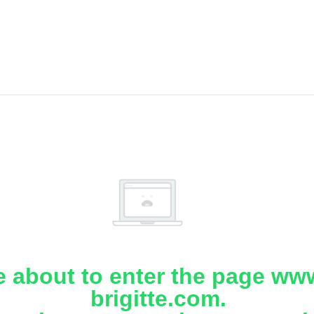
e about to enter the page www
brigitte.com.