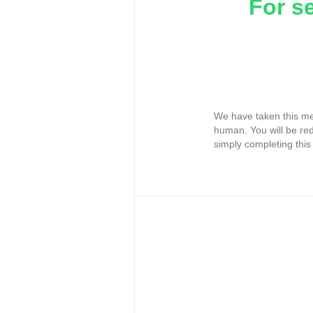
For s
We have taken this me
human. You will be re
simply completing this