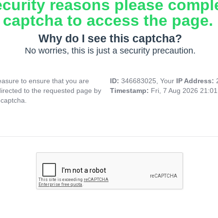
ecurity reasons please compl
captcha to access the page.
Why do I see this captcha?
No worries, this is just a security precaution.
asure to ensure that you are
ID:
346683025, Your
IP Address:
directed to the requested page by
Timestamp:
Fri, 7 Aug 2026 21:0
 captcha.