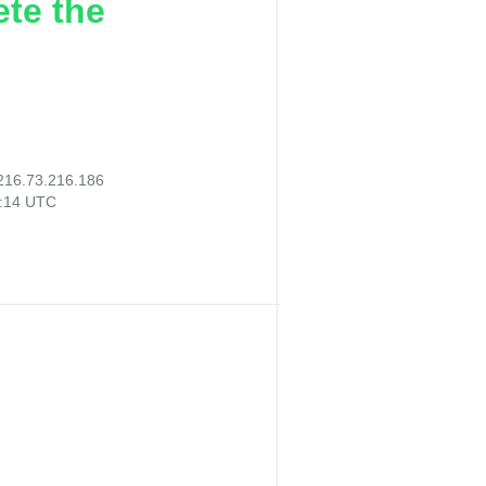
ete the
216.73.216.186
1:14 UTC