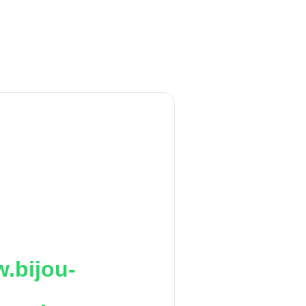
.bijou-