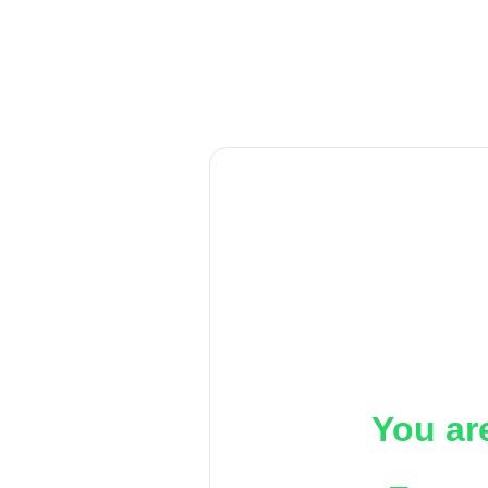
You ar